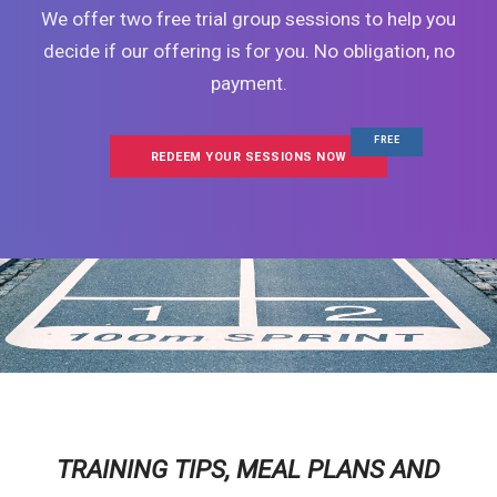
We offer two free trial group sessions to help you
decide if our offering is for you. No obligation, no
payment.
FREE
REDEEM YOUR SESSIONS NOW
TRAINING TIPS, MEAL PLANS AND