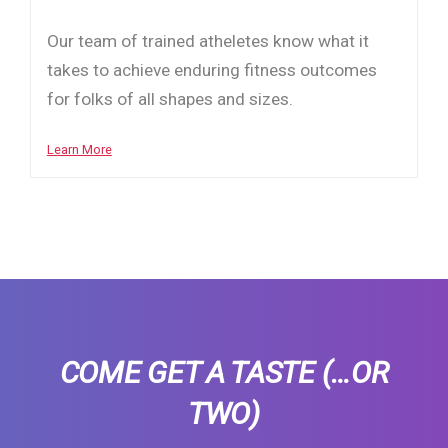
Our team of trained atheletes know what it
takes to achieve enduring fitness outcomes
for folks of all shapes and sizes.
Learn More
COME GET A TASTE
(…OR
TWO)