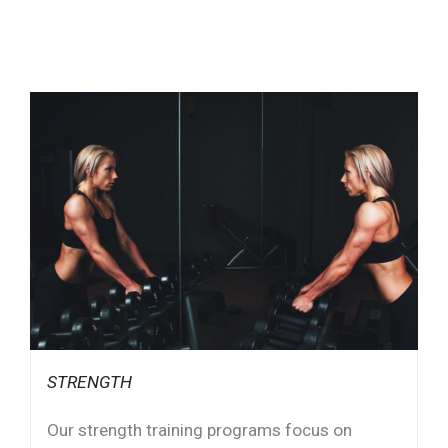
STRENGTH
Our strength training programs focus on