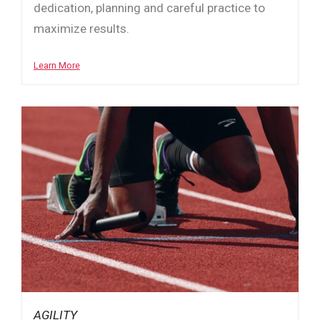
dedication, planning and careful practice to
maximize results.
Learn More
AGILITY