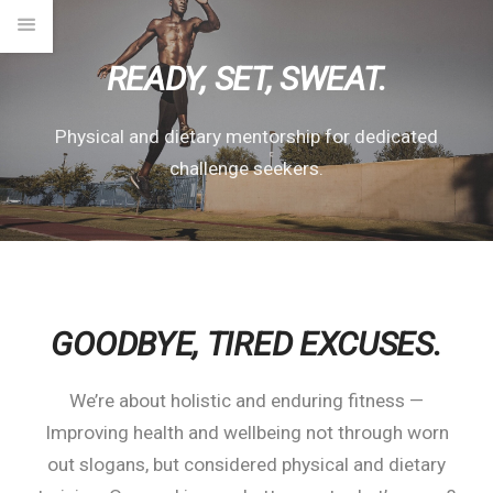
READY, SET, SWEAT.
Physical and dietary mentorship for dedicated
challenge seekers.
GOODBYE,
TIRED EXCUSES.
We’re about holistic and enduring fitness —
Improving health and wellbeing not through worn
out slogans, but considered physical and dietary