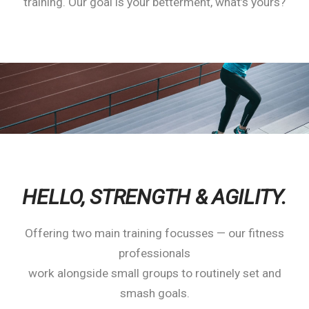
training. Our goal is your betterment, what’s yours?
HELLO,
STRENGTH & AGILITY.
Offering two main training focusses — our fitness
professionals
work alongside small groups to routinely set and
smash goals.