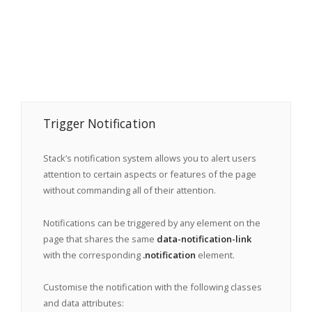
Trigger Notification
Stack’s notification system allows you to alert users
attention to certain aspects or features of the page
without commanding all of their attention.
Notifications can be triggered by any element on the
page that shares the same
data-notification-link
with the corresponding
.notification
element.
Customise the notification with the following classes
and data attributes: