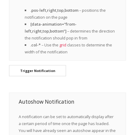
.pos-left,right,top,bottom
– positions the
notification on the page
[data-animation=”from-
left,right,top,bottom”]
– determines the direction
the notification should pop in from
.col-*
– Use the
grid
classes to determine the
width of the notification
Trigger Notification
Autoshow Notification
A notification can be set to automatically display after
a certain period of time once the page has loaded.
You will have already seen an autoshow appear in the