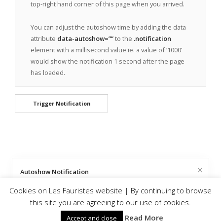
top-right hand corner of this page when you arrived.
You can adjust the autoshow time by adding the data
attribute
data-autoshow=””
to the
.notification
element with a millisecond value ie. a value of ‘1000’
would show the notification 1 second after the page
has loaded.
Trigger Notification
Well Triggered!
Autoshow Notification
© Les Fauristes |
Privacy and Cookie Policy
Cookies on Les Fauristes website | By continuing to browse
Hey there I’m Mandy, the notification master. You clicked the
Here’s a handy little notification that’ll pop up and tell the
this site you are agreeing to our use of cookies.
trigger, and that triggered me to appear, so here I am.
user something important about your page.
Read More
Accept and close