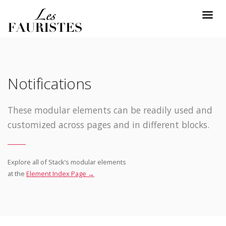
Notifications
These modular elements can be readily used and
customized across pages and in different blocks.
Explore all of Stack’s modular elements
at the
Element Index Page →