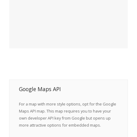
Google Maps API
For a map with more style options, opt for the Google
Maps API map. This map requires you to have your
own developer API key from Google but opens up
more attractive options for embedded maps.