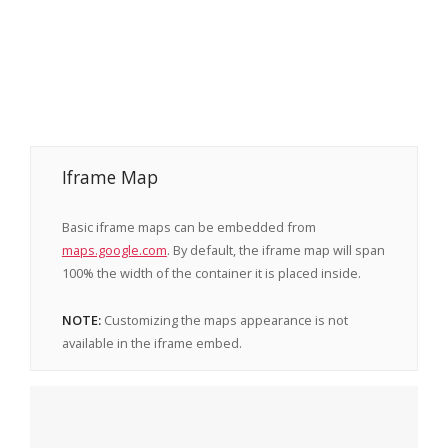
Iframe Map
Basic iframe maps can be embedded from
maps.google.com
. By default, the iframe map will span
100% the width of the container it is placed inside.
NOTE:
Customizing the maps appearance is not
available in the iframe embed.