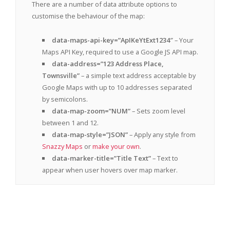
There are a number of data attribute options to
customise the behaviour of the map:
data-maps-api-key=”ApIKeYtExt1234″
– Your
Maps API Key, required to use a Google JS API map.
data-address=”123 Address Place,
Townsville”
– a simple text address acceptable by
Google Maps with up to 10 addresses separated
by semicolons.
data-map-zoom=”NUM”
– Sets zoom level
between 1 and 12.
data-map-style=”JSON”
– Apply any style from
Snazzy Maps
or
make your own
.
data-marker-title=”Title Text”
– Text to
appear when user hovers over map marker.