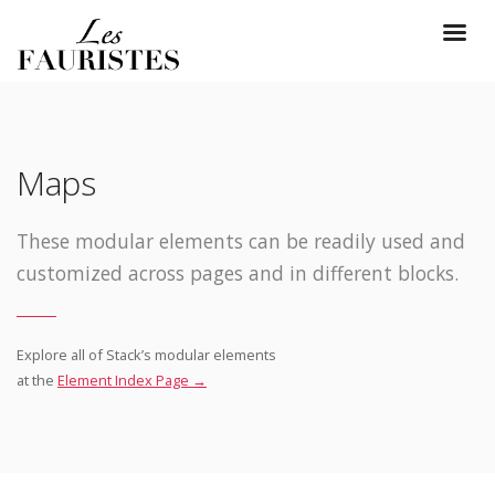
Maps
These modular elements can be readily used and
customized across pages and in different blocks.
Explore all of Stack’s modular elements
at the
Element Index Page →