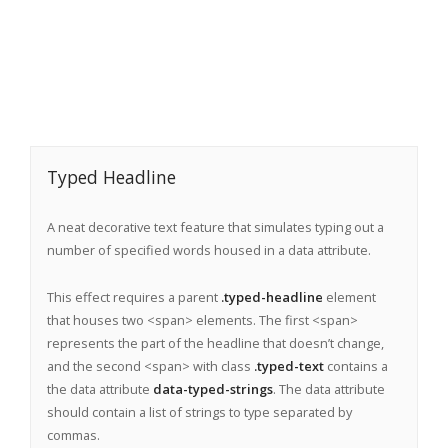
Typed Headline
A neat decorative text feature that simulates typing out a
number of specified words housed in a data attribute.
This effect requires a parent
.typed-headline
element
that houses two <span> elements. The first <span>
represents the part of the headline that doesn’t change,
and the second <span> with class
.typed-text
contains a
the data attribute
data-typed-strings
. The data attribute
should contain a list of strings to type separated by
commas.