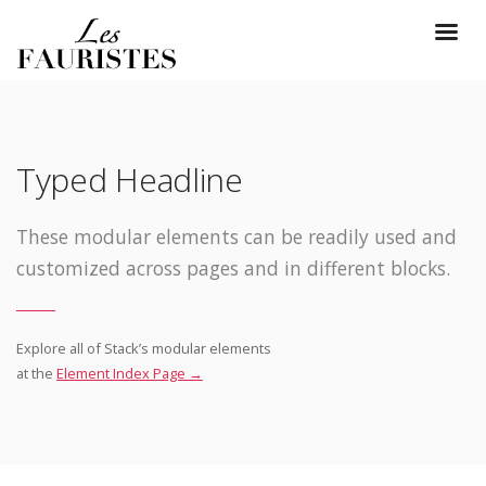
Typed Headline
These modular elements can be readily used and
customized across pages and in different blocks.
Explore all of Stack’s modular elements
at the
Element Index Page →