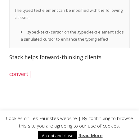
The typed text element can be modified with the following
classes:
.typed-text–cursor
on the .typed-text element adds
a simulated cursor to enhance the typing effect
Stack helps forward-thinking clients
convert
© Les Fauristes |
Privacy and Cookie Policy
Cookies on Les Fauristes website | By continuing to browse
this site you are agreeing to our use of cookies.
Read More
Accept and close