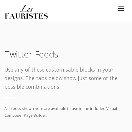
Twitter Feeds
Use any of these customisable blocks in your
designs. The tabs below show just some of the
possible combinations.
All blocks shown here are available to use in
the included Visual
Composer Page Builder.