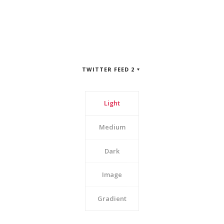
TWITTER FEED 2
Light
Medium
Dark
Image
Gradient