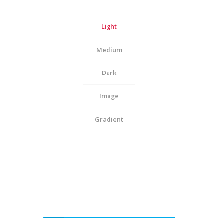
Light
Medium
Dark
Image
Gradient