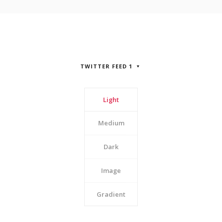
TWITTER FEED 1
Light
Medium
Dark
Image
Gradient