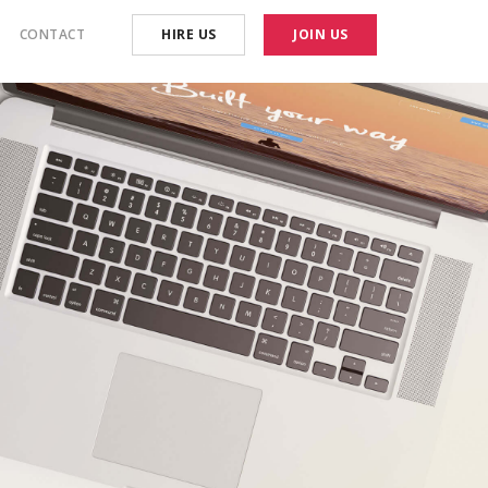
CONTACT
HIRE US
JOIN US