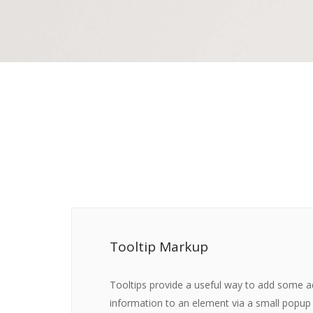
Tooltip Markup
Tooltips provide a useful way to add some a
information to an element via a small popup