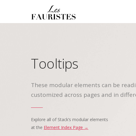
Tooltips
These modular elements can be readi
customized across pages and in differ
Explore all of Stack’s modular elements
at the
Element Index Page →