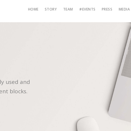
HOME
STORY
TEAM
#EVENTS
PRESS
MEDIA
ly used and
ent blocks.