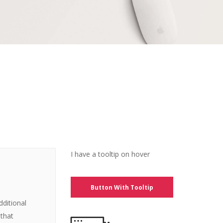
I have a tooltip on hover
Button With Tooltip
dditional
 that