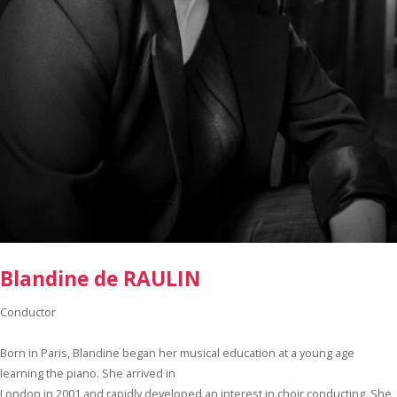
Blandine de RAULIN
Conductor
Born in Paris, Blandine began her musical education at a young age
learning the piano. She arrived in
London in 2001 and rapidly developed an interest in choir conducting. She