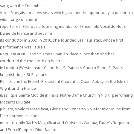
sang with the Ensemble
Vocal Français for a few years which gave her the opportunity to perform a
wide range of choral
repertoires. She was a founding member of l’Ensemble Vocal de Notre
Dame de France and became
its conductor in 2002. In 2010, she founded Les Fauristes, whose first
performance was Fauré’s
Requiem at NDF and St James Spanish Place. Since then she has
conducted the choir with orchestra
in London (Westminster Cathedral, St Patrick’s Church Soho, St Paul’s
Knightsbridge, St Saviour’s
Pimlico and the French Protestant Church), at Quarr Abbey on the Isle of
Wight, and in France
(Basilique Sainte Clotilde in Paris, Notre-Dame Church in Niort), performing
Mozart’s Exultate
Jubilate, Vivaldi’s Magnificat, Gloria and Concerto No 8 for two violins from
l’Estro Armonico, and
more recently Bach’s Magnificat and Christmas Cantata, Fauré’s Requiem
and Purcell’s opera Dido &amp;