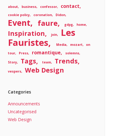
contact
about
business
confessor
cookie policy
coronation
Didon
Event
faure
gdpg
home
Les
Inspiration
join
Fauristes
Media
mozart
on
romantique
tour
Press
solemns
Tags
Trends
Story
team
Web Design
vespers
Categories
Announcements
Uncategorised
Web Design