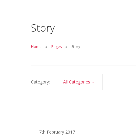
Story
Home
Pages
Story
Category:
All Categories
7th February 2017