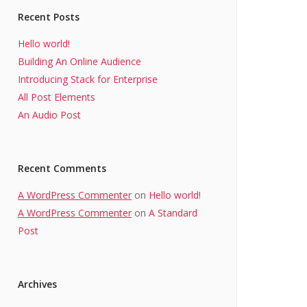
Recent Posts
Hello world!
Building An Online Audience
Introducing Stack for Enterprise
All Post Elements
An Audio Post
Recent Comments
A WordPress Commenter
on
Hello world!
A WordPress Commenter
on
A Standard
Post
Archives