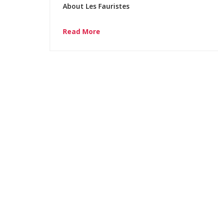
About Les Fauristes
Read More