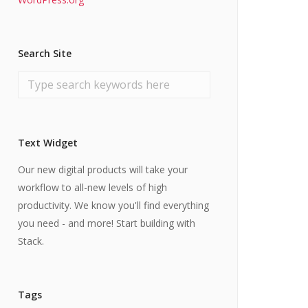
Search Site
Text Widget
Our new digital products will take your
workflow to all-new levels of high
productivity. We know you'll find everything
you need - and more! Start building with
Stack.
Tags