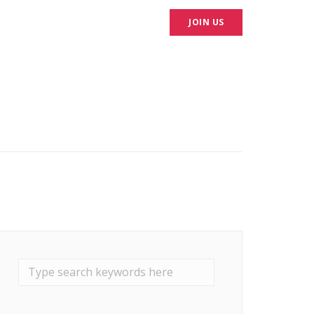
CONTACT
HIRE US
JOIN US