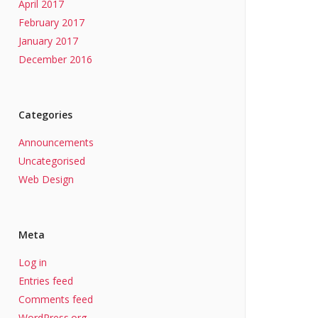
April 2017
February 2017
January 2017
December 2016
Categories
Announcements
Uncategorised
Web Design
Meta
Log in
Entries feed
Comments feed
WordPress.org