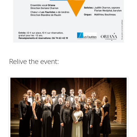
Relive the event: