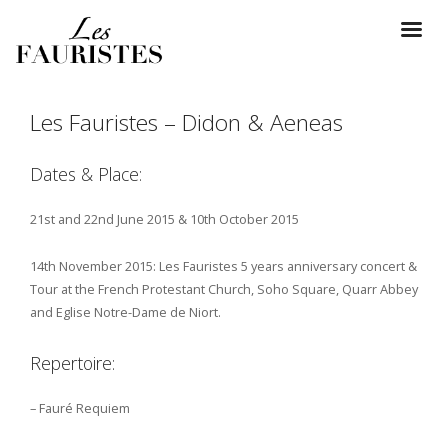
Les Fauristes – Didon & Aeneas
Dates & Place:
21st and 22nd June 2015 & 10th October 2015
14th November 2015: Les Fauristes 5 years anniversary concert &
Tour at the French Protestant Church, Soho Square, Quarr Abbey
and Eglise Notre-Dame de Niort.
Repertoire:
– Fauré Requiem