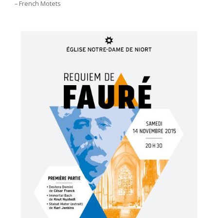
– French Motets