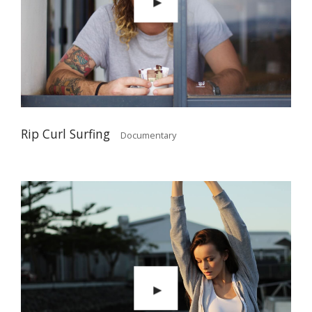
Rip Curl Surfing
Documentary