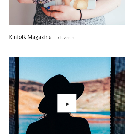
Kinfolk Magazine
Television