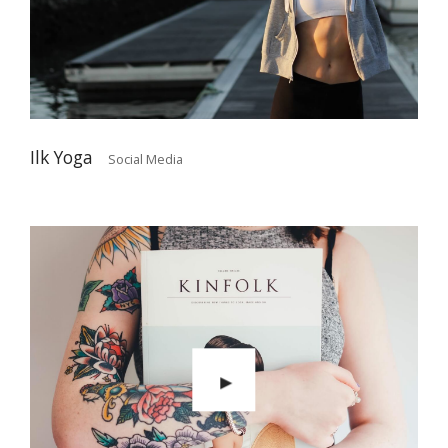
Ilk Yoga
Social Media