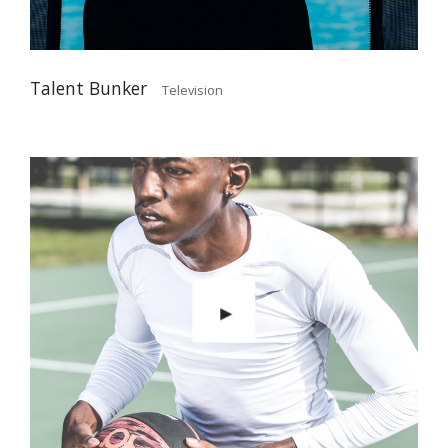
Talent Bunker
Television