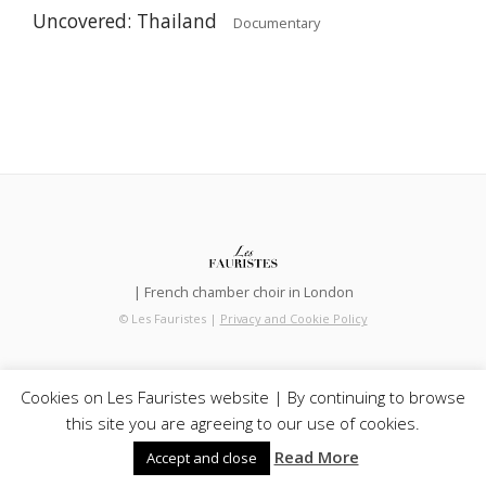
Uncovered: Thailand
Documentary
| French chamber choir in London
© Les Fauristes |
Privacy and Cookie Policy
Cookies on Les Fauristes website | By continuing to browse
this site you are agreeing to our use of cookies.
Read More
Accept and close