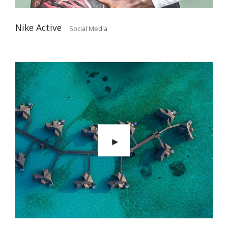
Nike Active
Social Media