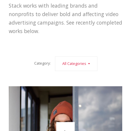
Stack works with leading brands and
nonprofits to deliver bold and affecting video
advertising campaigns. See recently completed
works below.
Category:
All Categories