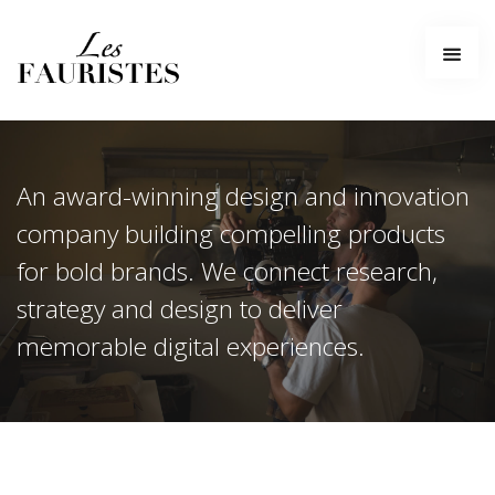
Home
About
Services
Work
An award-winning design and innovation
Contact
company building compelling products
for bold brands. We connect research,
strategy and design to deliver
memorable digital experiences.